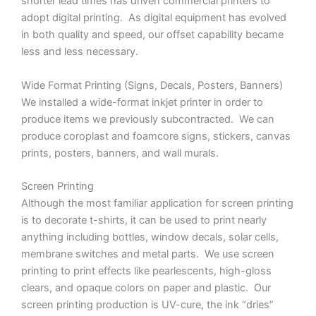
shorter lead times has driven commercial printers to
adopt digital printing. As digital equipment has evolved
in both quality and speed, our offset capability became
less and less necessary.
Wide Format Printing (Signs, Decals, Posters, Banners)
We installed a wide-format inkjet printer in order to
produce items we previously subcontracted. We can
produce coroplast and foamcore signs, stickers, canvas
prints, posters, banners, and wall murals.
Screen Printing
Although the most familiar application for screen printing
is to decorate t-shirts, it can be used to print nearly
anything including bottles, window decals, solar cells,
membrane switches and metal parts. We use screen
printing to print effects like pearlescents, high-gloss
clears, and opaque colors on paper and plastic. Our
screen printing production is UV-cure, the ink “dries”