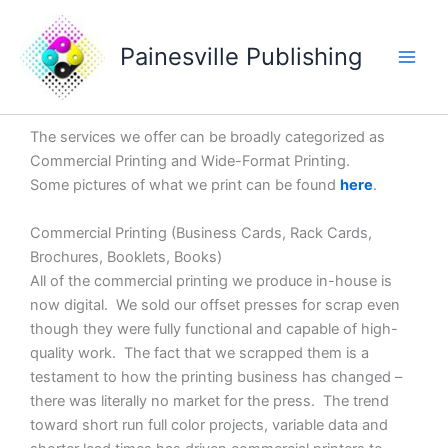
Skip
Main
to
Painesville Publishing
Men
content
The services we offer can be broadly categorized as
Commercial Printing and Wide-Format Printing.
Some pictures of what we print can be found
here
.
Commercial Printing (Business Cards, Rack Cards,
Brochures, Booklets, Books)
All of the commercial printing we produce in-house is
now digital. We sold our offset presses for scrap even
though they were fully functional and capable of high-
quality work. The fact that we scrapped them is a
testament to how the printing business has changed –
there was literally no market for the press. The trend
toward short run full color projects, variable data and