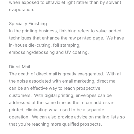
when exposed to ultraviolet light rather than by solvent
evaporation.
Specialty Finishing
In the printing business, finishing refers to value-added
techniques that enhance the raw printed page. We have
in-house die-cutting, foil stamping,
embossing/debossing and UV coating.
Direct Mail
The death of direct mail is greatly exaggerated. With all
the noise associated with email marketing, direct mail
can be an effective way to reach prospective
customers. With digital printing, envelopes can be
addressed at the same time as the return address is
printed, eliminating what used to be a separate
operation. We can also provide advice on mailing lists so
that you’re reaching more qualified prospects.